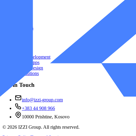
Company
Home
Projects
About Us
Contact
Services
Web Development
Mobile Apps
UI/UX Design
AI Solutions
Get in Touch
info@izzi-group.com
+383 44 908 966
10000 Prishtine, Kosovo
©
2026
IZZI Group. All rights reserved.