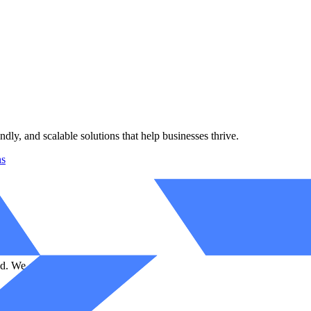
ndly, and scalable solutions that help businesses thrive.
ns
d. We code your success story.