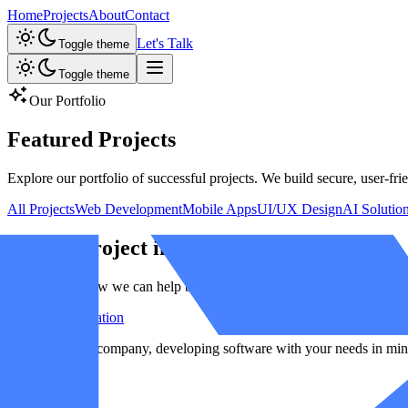
Home
Projects
About
Contact
Let's Talk
Toggle theme
Toggle theme
Our Portfolio
Featured
Projects
Explore our portfolio of successful projects. We build secure, user-frie
All Projects
Web Development
Mobile Apps
UI/UX Design
AI Solutio
Have a Project in Mind?
Let's discuss how we can help bring your ideas to life.
Start a Conversation
A result-driven company, developing software with your needs in min