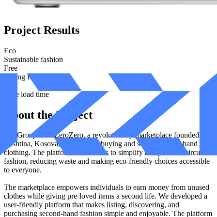
Project Results
Eco
Sustainable fashion
Free
Selling for users
1.9s
Page load time
About the Project
Izzi Group built ZeroZero, a revolutionary marketplace founded in
Prishtina, Kosova, dedicated to buying and selling second-hand
clothing. The platform's mission is to simplify and promote circular
fashion, reducing waste and making eco-friendly choices accessible
to everyone.
The marketplace empowers individuals to earn money from unused
clothes while giving pre-loved items a second life. We developed a
user-friendly platform that makes listing, discovering, and
purchasing second-hand fashion simple and enjoyable. The platform