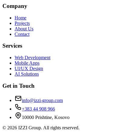
Company
Home
Projects
About Us
Contact
Services
Web Development
Mobile Apps
UI/UX Design
AI Solutions
Get in Touch
info@izzi-group.com
+383 44 908 966
10000 Prishtine, Kosovo
©
2026
IZZI Group. All rights reserved.