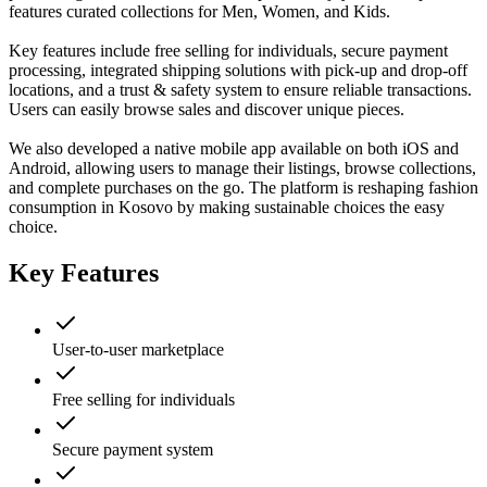
features curated collections for Men, Women, and Kids.
Key features include free selling for individuals, secure payment
processing, integrated shipping solutions with pick-up and drop-off
locations, and a trust & safety system to ensure reliable transactions.
Users can easily browse sales and discover unique pieces.
We also developed a native mobile app available on both iOS and
Android, allowing users to manage their listings, browse collections,
and complete purchases on the go. The platform is reshaping fashion
consumption in Kosovo by making sustainable choices the easy
choice.
Key Features
User-to-user marketplace
Free selling for individuals
Secure payment system