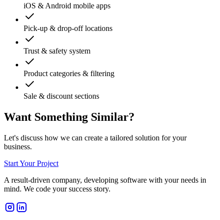
iOS & Android mobile apps
Pick-up & drop-off locations
Trust & safety system
Product categories & filtering
Sale & discount sections
Want Something Similar?
Let's discuss how we can create a tailored solution for your
business.
Start Your Project
A result-driven company, developing software with your needs in
mind. We code your success story.