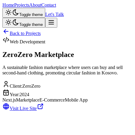
Home
Projects
About
Contact
Let's Talk
Toggle theme
Toggle theme
Back to Projects
Web Development
ZeroZero Marketplace
A sustainable fashion marketplace where users can buy and sell
second-hand clothing, promoting circular fashion in Kosovo.
Client:
ZeroZero
Year:
2024
Next.js
Marketplace
E-Commerce
Mobile App
Visit Live Site