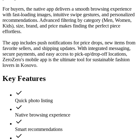
For buyers, the native app delivers a smooth browsing experience
with fast-loading images, intuitive swipe gestures, and personalized
recommendations. Advanced filtering by category (Men, Women,
Kids), size, brand, and price makes finding the perfect piece
effortless.
The app includes push notifications for price drops, new items from
favorite sellers, and shipping updates. With integrated messaging,
secure payments, and easy access to pick-up/drop-off locations,
ZeroZero's mobile app is the ultimate tool for sustainable fashion
lovers in Kosovo.
Key Features
Quick photo listing
Native browsing experience
Smart recommendations