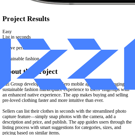
Project Results
Easy
List in seconds
Fast
Native performance
Eco
Sustainable fashion
About the Project
Izzi Group developed the ZeroZero mobile application, bringing the
sustainable fashion marketplace experience to users' fingertips with
an enhanced native experience. The app makes buying and selling
pre-loved clothing faster and more intuitive than ever.
Sellers can list their clothes in seconds with the streamlined photo
capture feature—simply snap photos with the camera, add a
description and price, and publish. The app guides users through the
listing process with smart suggestions for categories, sizes, and
pricing based on similar items.