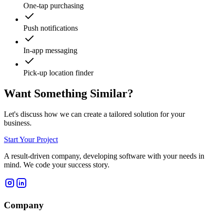
One-tap purchasing
Push notifications
In-app messaging
Pick-up location finder
Want Something Similar?
Let's discuss how we can create a tailored solution for your
business.
Start Your Project
A result-driven company, developing software with your needs in
mind. We code your success story.
Company