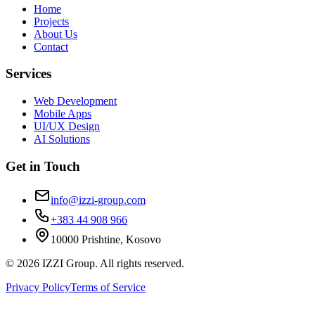
Home
Projects
About Us
Contact
Services
Web Development
Mobile Apps
UI/UX Design
AI Solutions
Get in Touch
info@izzi-group.com
+383 44 908 966
10000 Prishtine, Kosovo
©
2026
IZZI Group. All rights reserved.
Privacy Policy
Terms of Service