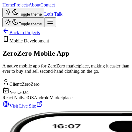
Home
Projects
About
Contact
Let's Talk
Toggle theme
Toggle theme
Back to Projects
Mobile Development
ZeroZero Mobile App
A native mobile app for ZeroZero marketplace, making it easier than
ever to buy and sell second-hand clothing on the go.
Client:
ZeroZero
Year:
2024
React Native
iOS
Android
Marketplace
Visit Live Site