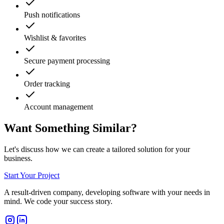
Push notifications
Wishlist & favorites
Secure payment processing
Order tracking
Account management
Want Something Similar?
Let's discuss how we can create a tailored solution for your
business.
Start Your Project
A result-driven company, developing software with your needs in
mind. We code your success story.