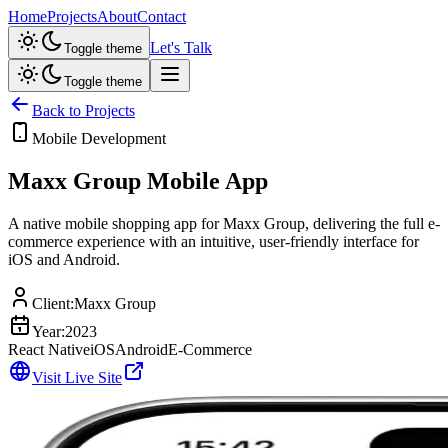
Home
Projects
About
Contact
Let's Talk
Toggle theme
Toggle theme
Back to Projects
Mobile Development
Maxx Group Mobile App
A native mobile shopping app for Maxx Group, delivering the full e-
commerce experience with an intuitive, user-friendly interface for
iOS and Android.
Client:
Maxx Group
Year:
2023
React Native
iOS
Android
E-Commerce
Visit Live Site