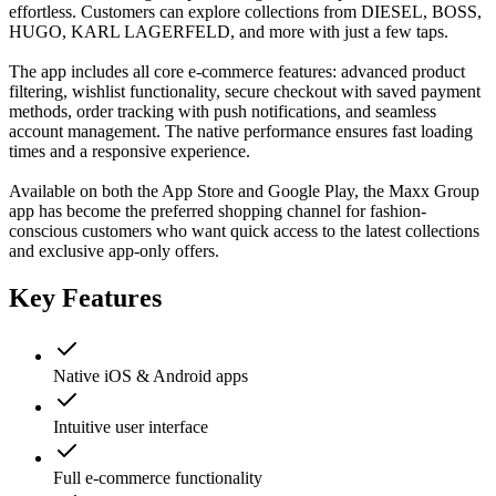
effortless. Customers can explore collections from DIESEL, BOSS,
HUGO, KARL LAGERFELD, and more with just a few taps.
The app includes all core e-commerce features: advanced product
filtering, wishlist functionality, secure checkout with saved payment
methods, order tracking with push notifications, and seamless
account management. The native performance ensures fast loading
times and a responsive experience.
Available on both the App Store and Google Play, the Maxx Group
app has become the preferred shopping channel for fashion-
conscious customers who want quick access to the latest collections
and exclusive app-only offers.
Key Features
Native iOS & Android apps
Intuitive user interface
Full e-commerce functionality