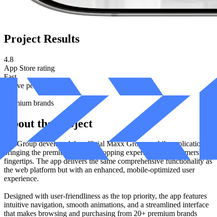
Project Results
4.8
App Store rating
Fast
Native performance
20+
Premium brands
About the Project
Izzi Group developed the official Maxx Group mobile application,
bringing the premium fashion shopping experience to customers'
fingertips. The app delivers the same comprehensive functionality as
the web platform but with an enhanced, mobile-optimized user
experience.
Designed with user-friendliness as the top priority, the app features
intuitive navigation, smooth animations, and a streamlined interface
that makes browsing and purchasing from 20+ premium brands