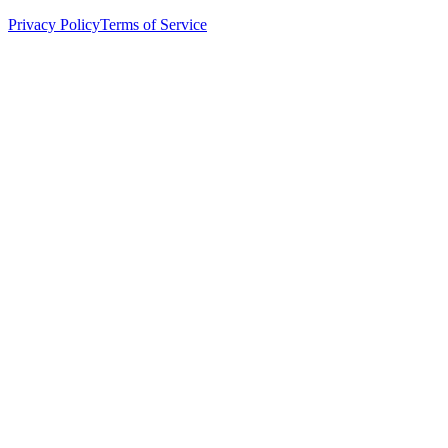
Privacy Policy
Terms of Service