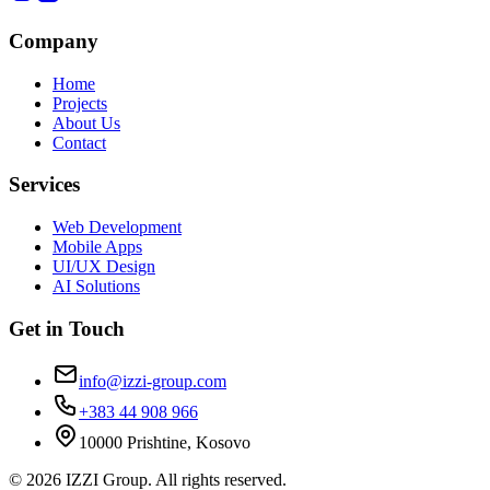
Company
Home
Projects
About Us
Contact
Services
Web Development
Mobile Apps
UI/UX Design
AI Solutions
Get in Touch
info@izzi-group.com
+383 44 908 966
10000 Prishtine, Kosovo
©
2026
IZZI Group. All rights reserved.